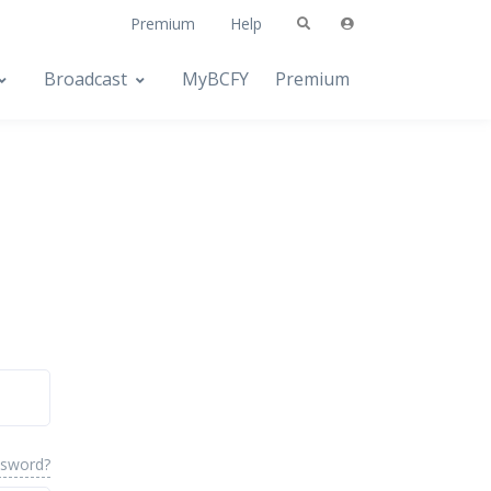
Premium
Help
Broadcast
MyBCFY
Premium
ssword?