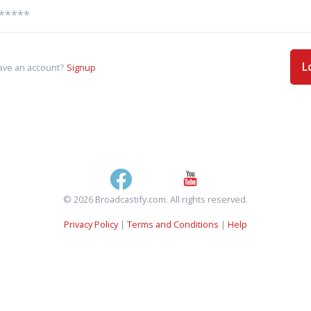
L
ave an account?
Signup
© 2026 Broadcastify.com. All rights reserved.
Privacy Policy
|
Terms and Conditions
|
Help