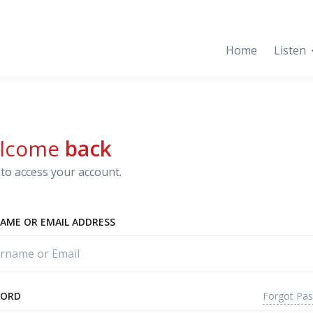
Home
Listen
lcome
back
to access your account.
AME OR EMAIL ADDRESS
Forgot Pa
WORD