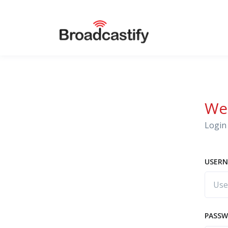
We
Login 
USERN
PASS