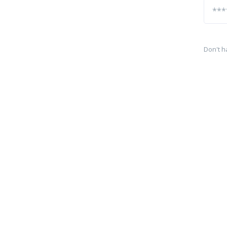
Don't h