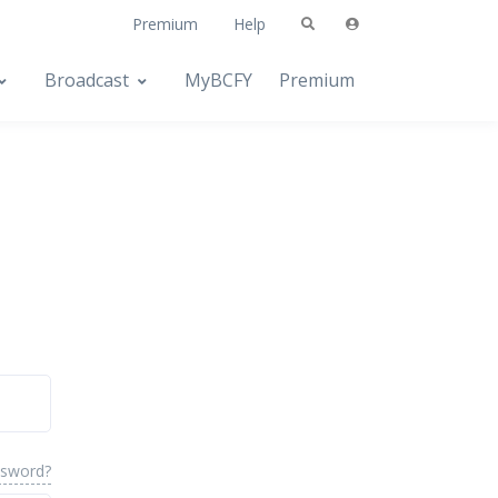
Premium
Help
Broadcast
MyBCFY
Premium
ssword?