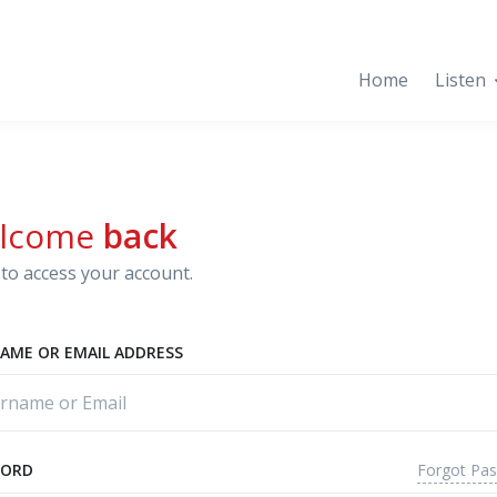
Home
Listen
lcome
back
to access your account.
AME OR EMAIL ADDRESS
Forgot Pa
WORD