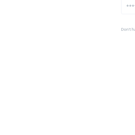
Don't h