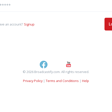
L
ave an account?
Signup
© 2026 Broadcastify.com. All rights reserved.
Privacy Policy
|
Terms and Conditions
|
Help