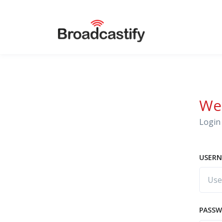
We
Login 
USERN
PASS