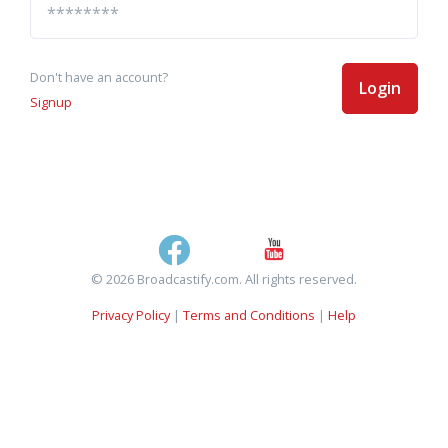
Don't have an account?
Login
Signup
© 2026 Broadcastify.com. All rights reserved.
Privacy Policy
|
Terms and Conditions
|
Help