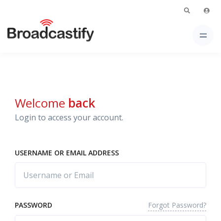
Welcome
back
Login to access your account.
USERNAME OR EMAIL ADDRESS
Forgot Password?
PASSWORD