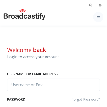
Welcome
back
Login to access your account.
USERNAME OR EMAIL ADDRESS
Forgot Password?
PASSWORD