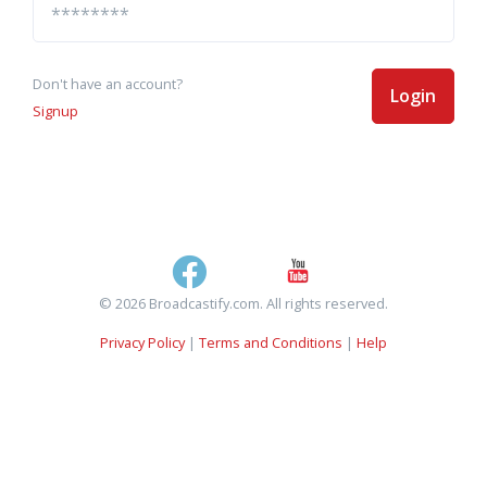
Don't have an account?
Login
Signup
© 2026 Broadcastify.com. All rights reserved.
Privacy Policy
|
Terms and Conditions
|
Help