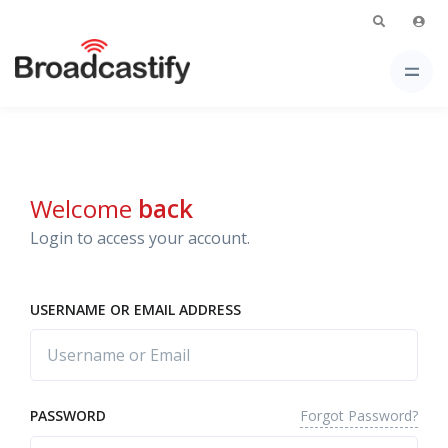
Welcome
back
Login to access your account.
USERNAME OR EMAIL ADDRESS
Forgot Password?
PASSWORD