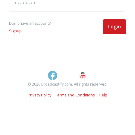
Don't have an account?
Login
Signup
© 2026 Broadcastify.com. All rights reserved.
Privacy Policy
|
Terms and Conditions
|
Help