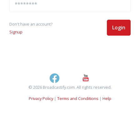
Don't have an account?
Login
Signup
© 2026 Broadcastify.com. All rights reserved.
Privacy Policy
|
Terms and Conditions
|
Help