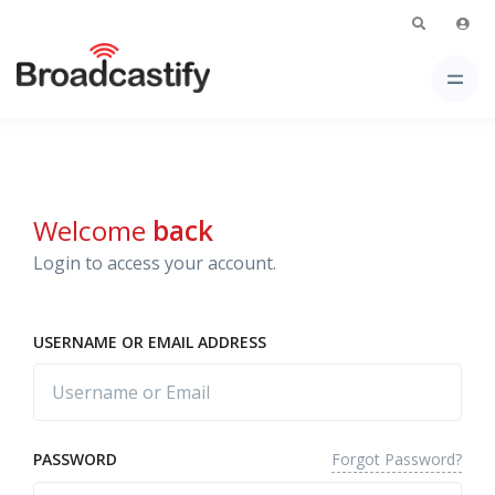
Welcome
back
Login to access your account.
USERNAME OR EMAIL ADDRESS
Forgot Password?
PASSWORD