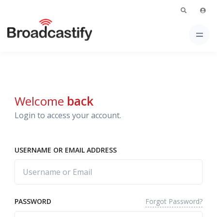
Welcome
back
Login to access your account.
USERNAME OR EMAIL ADDRESS
Forgot Password?
PASSWORD