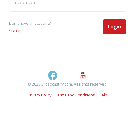
Don't have an account?
Login
Signup
© 2026 Broadcastify.com. All rights reserved.
Privacy Policy
|
Terms and Conditions
|
Help