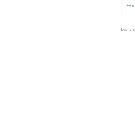
Don't h