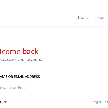
Home
Listen
lcome
back
to access your account.
AME OR EMAIL ADDRESS
Forgot Pa
WORD