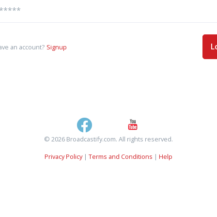
L
ave an account?
Signup
© 2026 Broadcastify.com. All rights reserved.
Privacy Policy
|
Terms and Conditions
|
Help