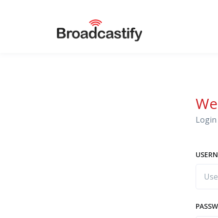
We
Login 
USERN
PASS