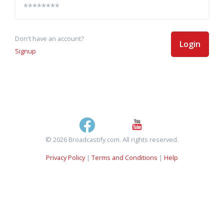
Don't have an account?
Login
Signup
© 2026 Broadcastify.com. All rights reserved.
Privacy Policy
|
Terms and Conditions
|
Help