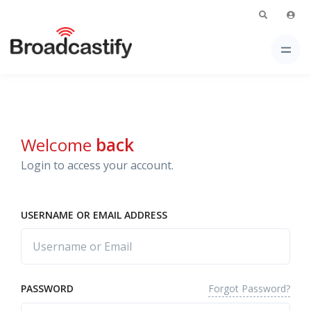
Welcome
back
Login to access your account.
USERNAME OR EMAIL ADDRESS
Forgot Password?
PASSWORD