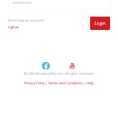
Don't have an account?
Login
Signup
© 2026 Broadcastify.com. All rights reserved.
Privacy Policy
|
Terms and Conditions
|
Help