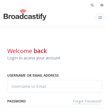
Welcome
back
Login to access your account.
USERNAME OR EMAIL ADDRESS
Forgot Password?
PASSWORD