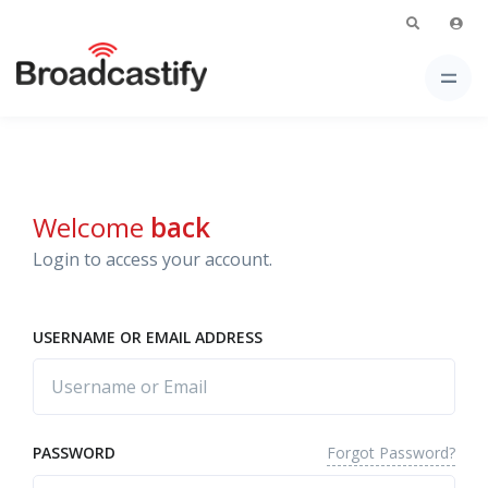
Welcome
back
Login to access your account.
USERNAME OR EMAIL ADDRESS
Forgot Password?
PASSWORD