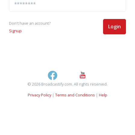
Don't have an account?
Login
Signup
© 2026 Broadcastify.com. All rights reserved.
Privacy Policy
|
Terms and Conditions
|
Help