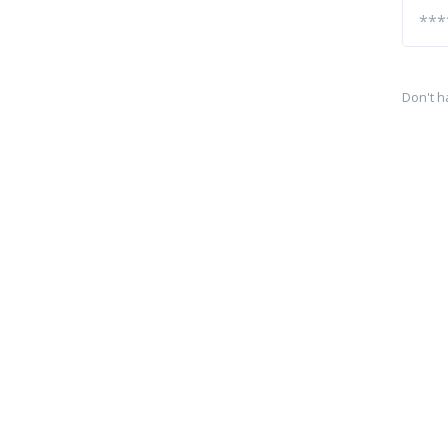
Don't h