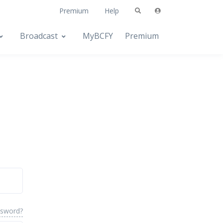
Premium
Help
Broadcast
MyBCFY
Premium
ssword?