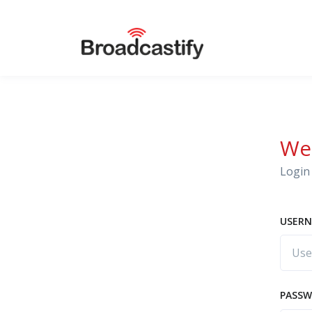
We
Login 
USERN
PASS