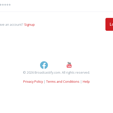
L
ave an account?
Signup
© 2026 Broadcastify.com. All rights reserved.
Privacy Policy
|
Terms and Conditions
|
Help