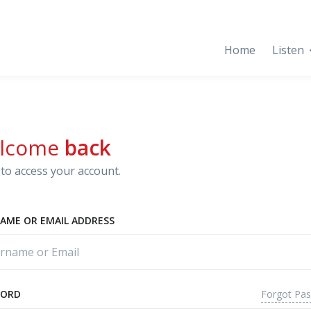
Home
Listen
lcome
back
to access your account.
AME OR EMAIL ADDRESS
Forgot Pa
WORD