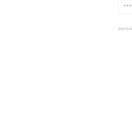
Don't h