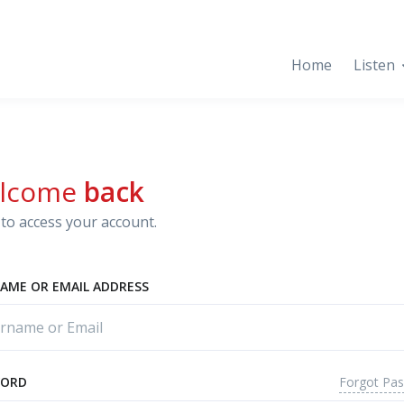
Home
Listen
lcome
back
to access your account.
AME OR EMAIL ADDRESS
Forgot Pa
WORD