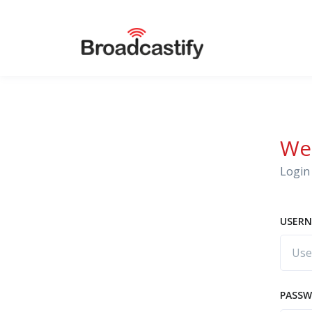
We
Login 
USERN
PASS