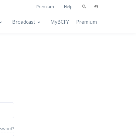
Premium
Help
Broadcast
MyBCFY
Premium
ssword?