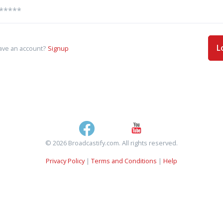
L
ave an account?
Signup
© 2026 Broadcastify.com. All rights reserved.
Privacy Policy
|
Terms and Conditions
|
Help