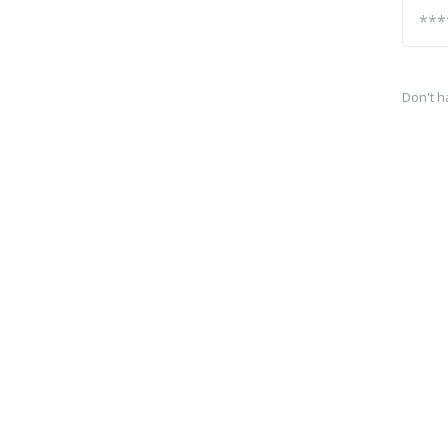
Don't h