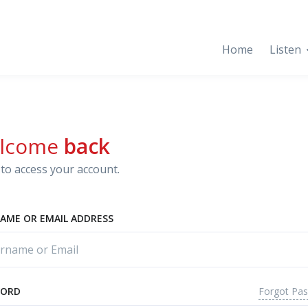
Home
Listen
lcome
back
to access your account.
AME OR EMAIL ADDRESS
Forgot Pa
WORD