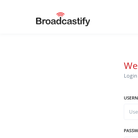
We
Login 
USERN
PASS