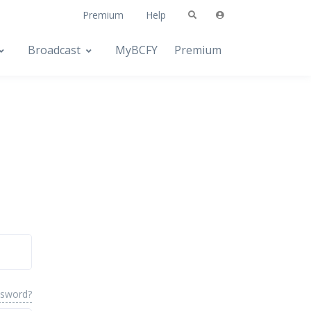
Premium
Help
Broadcast
MyBCFY
Premium
ssword?