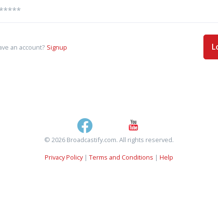
L
ave an account?
Signup
© 2026 Broadcastify.com. All rights reserved.
Privacy Policy
|
Terms and Conditions
|
Help