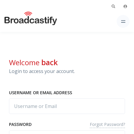
Welcome
back
Login to access your account.
USERNAME OR EMAIL ADDRESS
Forgot Password?
PASSWORD