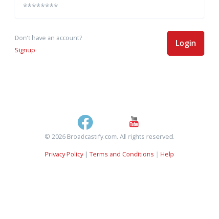
Don't have an account?
Login
Signup
© 2026 Broadcastify.com. All rights reserved.
Privacy Policy
|
Terms and Conditions
|
Help