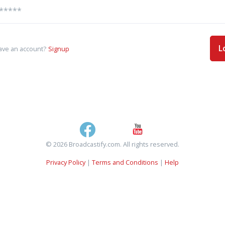
L
ave an account?
Signup
© 2026 Broadcastify.com. All rights reserved.
Privacy Policy
|
Terms and Conditions
|
Help