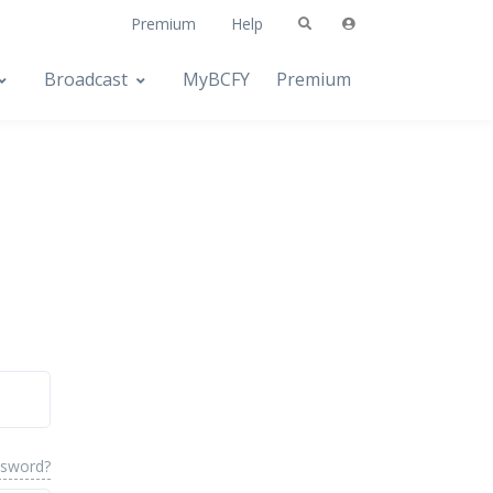
Premium
Help
Broadcast
MyBCFY
Premium
ssword?