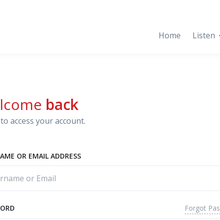
Home
Listen
lcome
back
to access your account.
AME OR EMAIL ADDRESS
Forgot Pa
WORD