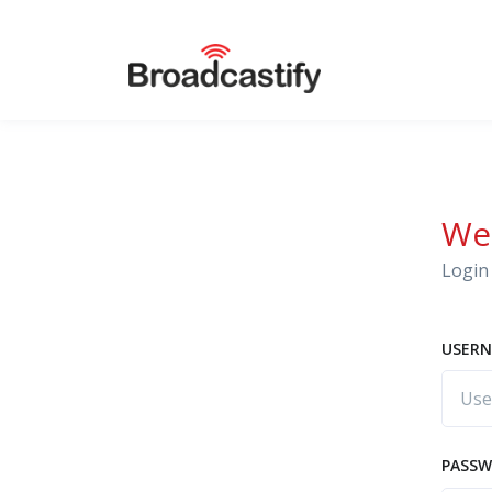
We
Login 
USERN
PASS