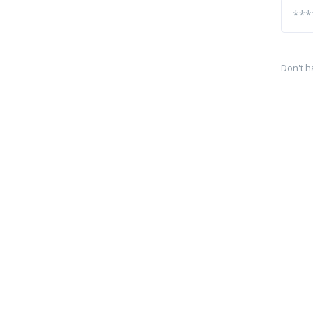
Don't h