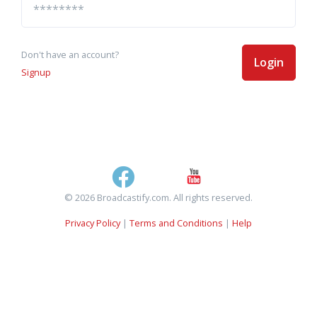
Don't have an account?
Login
Signup
© 2026 Broadcastify.com. All rights reserved.
Privacy Policy
|
Terms and Conditions
|
Help