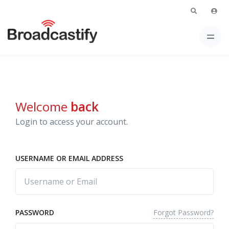
Welcome
back
Login to access your account.
USERNAME OR EMAIL ADDRESS
Forgot Password?
PASSWORD