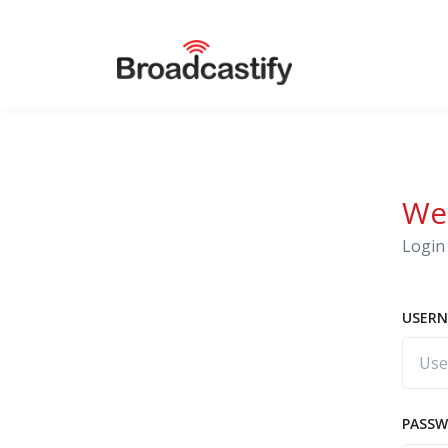
We
Login 
USERN
PASS