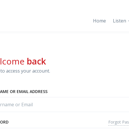
Home
Listen
lcome
back
to access your account.
AME OR EMAIL ADDRESS
Forgot Pa
WORD