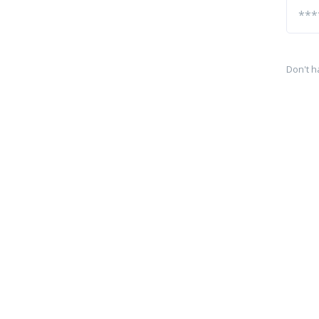
Don't h