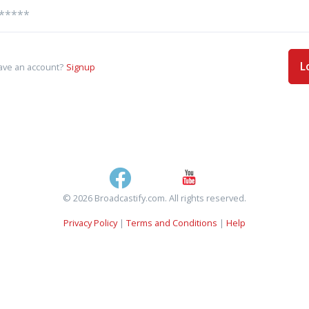
L
ave an account?
Signup
© 2026 Broadcastify.com. All rights reserved.
Privacy Policy
|
Terms and Conditions
|
Help