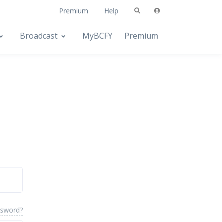
Premium
Help
Broadcast
MyBCFY
Premium
ssword?