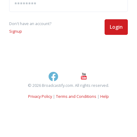
Don't have an account?
Login
Signup
© 2026 Broadcastify.com. All rights reserved.
Privacy Policy
|
Terms and Conditions
|
Help