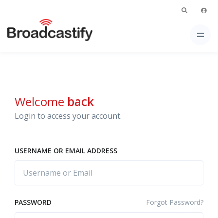
Welcome
back
Login to access your account.
USERNAME OR EMAIL ADDRESS
Forgot Password?
PASSWORD