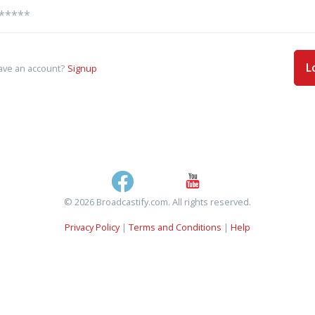
L
ave an account?
Signup
© 2026 Broadcastify.com. All rights reserved.
Privacy Policy
|
Terms and Conditions
|
Help