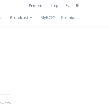
Premium
Help
Broadcast
MyBCFY
Premium
ssword?