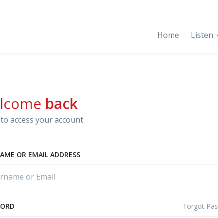
Home
Listen
lcome
back
to access your account.
AME OR EMAIL ADDRESS
Forgot Pa
WORD