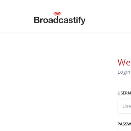
We
Login 
USERN
PASS