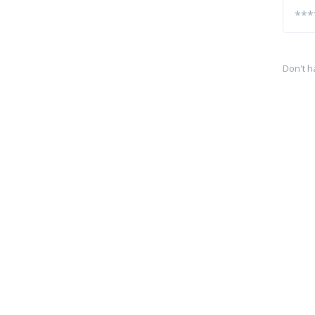
Don't h