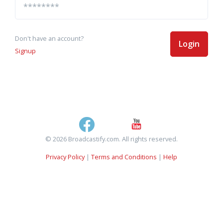
Don't have an account?
Login
Signup
© 2026 Broadcastify.com. All rights reserved.
Privacy Policy
|
Terms and Conditions
|
Help