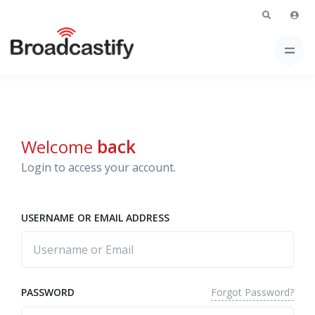
Welcome
back
Login to access your account.
USERNAME OR EMAIL ADDRESS
Forgot Password?
PASSWORD