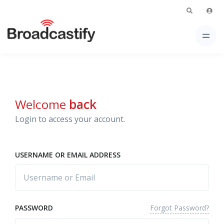
Welcome
back
Login to access your account.
USERNAME OR EMAIL ADDRESS
Forgot Password?
PASSWORD