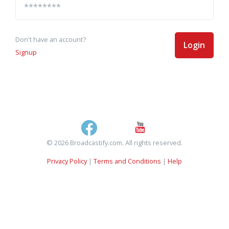
Don't have an account?
Login
Signup
© 2026 Broadcastify.com. All rights reserved.
Privacy Policy
|
Terms and Conditions
|
Help