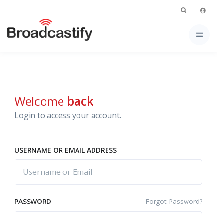
Welcome
back
Login to access your account.
USERNAME OR EMAIL ADDRESS
Forgot Password?
PASSWORD