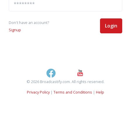
Don't have an account?
Login
Signup
© 2026 Broadcastify.com. All rights reserved.
Privacy Policy
|
Terms and Conditions
|
Help