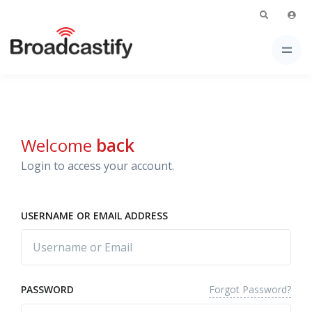
Welcome
back
Login to access your account.
USERNAME OR EMAIL ADDRESS
Forgot Password?
PASSWORD