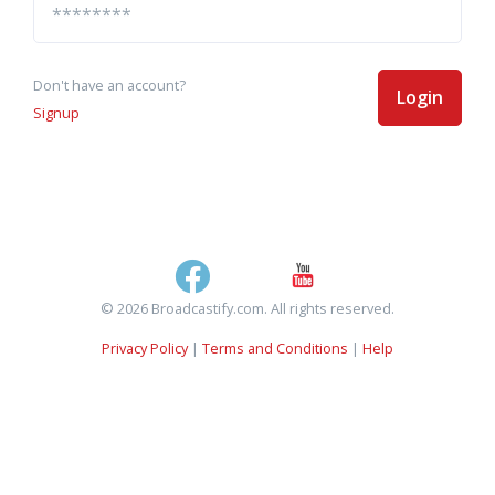
Don't have an account?
Login
Signup
© 2026 Broadcastify.com. All rights reserved.
Privacy Policy
|
Terms and Conditions
|
Help