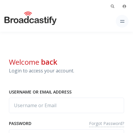
Welcome
back
Login to access your account.
USERNAME OR EMAIL ADDRESS
Forgot Password?
PASSWORD