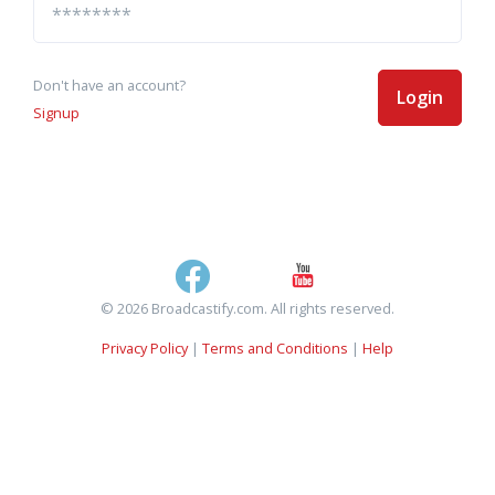
Don't have an account?
Login
Signup
© 2026 Broadcastify.com. All rights reserved.
Privacy Policy
|
Terms and Conditions
|
Help