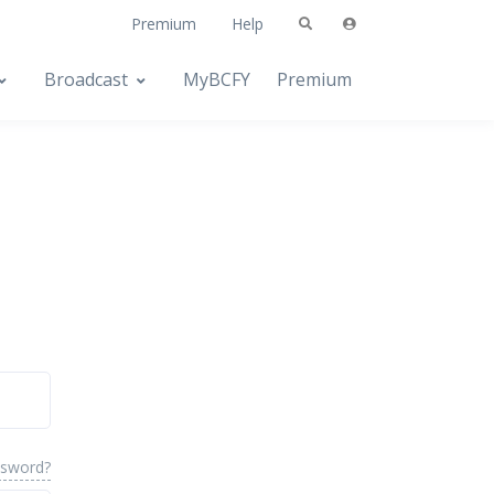
Premium
Help
Broadcast
MyBCFY
Premium
ssword?