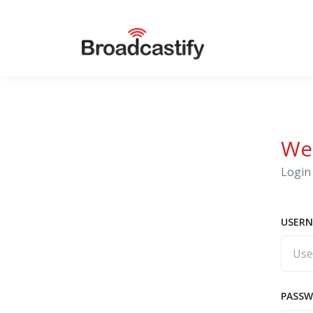
We
Login 
USERN
PASS