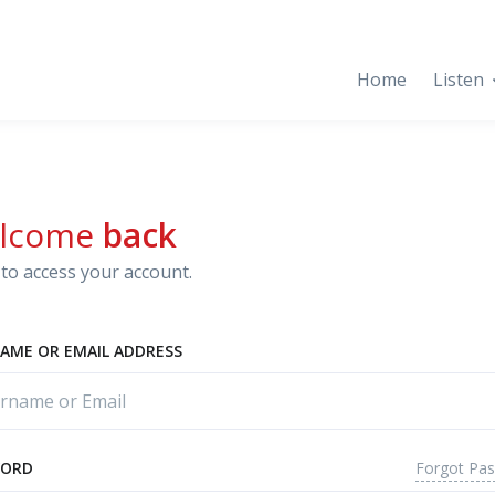
Home
Listen
lcome
back
to access your account.
AME OR EMAIL ADDRESS
Forgot Pa
WORD