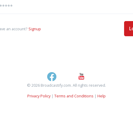
L
ave an account?
Signup
© 2026 Broadcastify.com. All rights reserved.
Privacy Policy
|
Terms and Conditions
|
Help