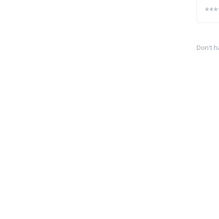
Don't h