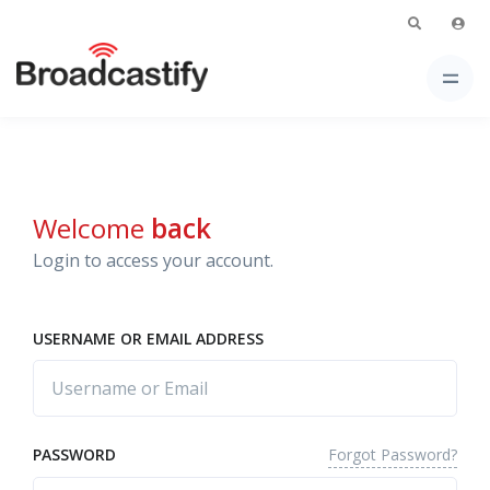
Welcome
back
Login to access your account.
USERNAME OR EMAIL ADDRESS
Forgot Password?
PASSWORD