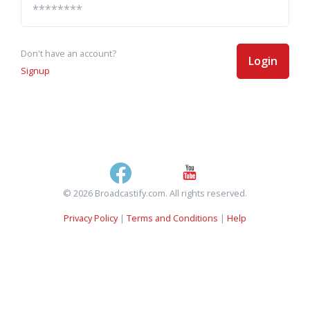
Don't have an account?
Login
Signup
© 2026 Broadcastify.com. All rights reserved.
Privacy Policy
|
Terms and Conditions
|
Help