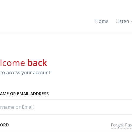
Home
Listen
lcome
back
to access your account.
AME OR EMAIL ADDRESS
Forgot Pa
WORD