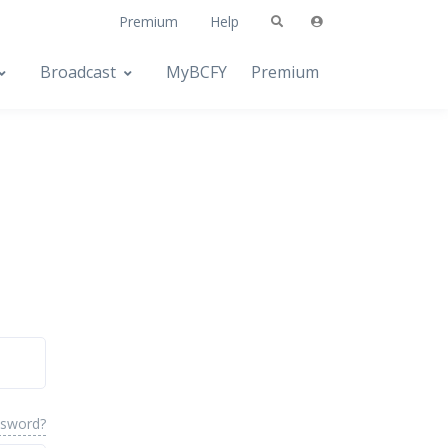
Premium
Help
Broadcast
MyBCFY
Premium
ssword?