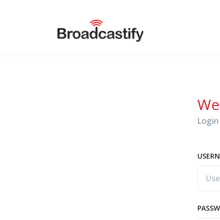
We
Login 
USERN
PASS