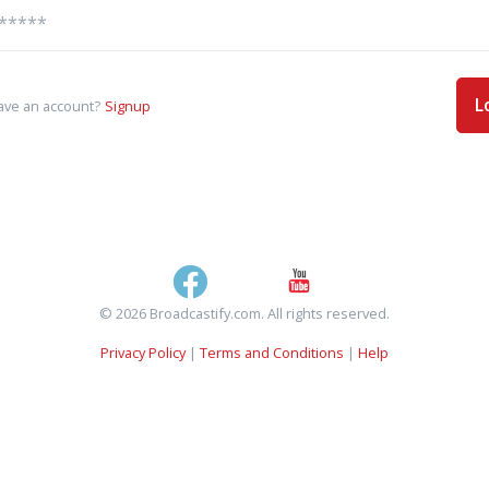
L
ave an account?
Signup
© 2026 Broadcastify.com. All rights reserved.
Privacy Policy
|
Terms and Conditions
|
Help