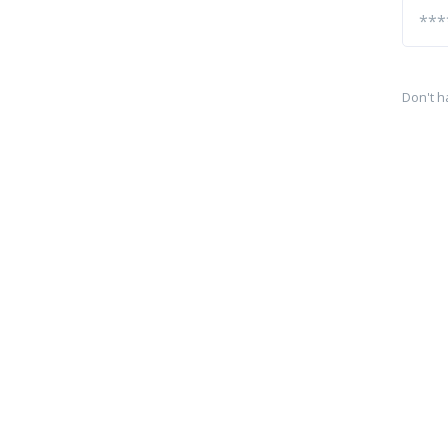
Don't h