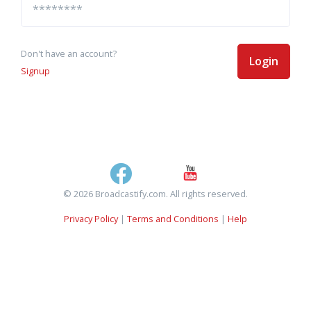
Don't have an account?
Login
Signup
© 2026 Broadcastify.com. All rights reserved.
Privacy Policy
|
Terms and Conditions
|
Help