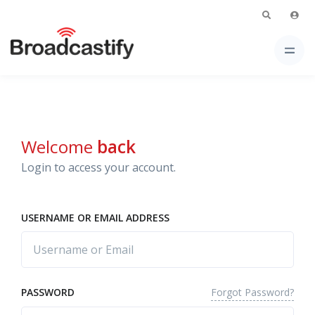
Welcome
back
Login to access your account.
USERNAME OR EMAIL ADDRESS
Forgot Password?
PASSWORD