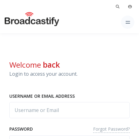
Welcome
back
Login to access your account.
USERNAME OR EMAIL ADDRESS
Forgot Password?
PASSWORD