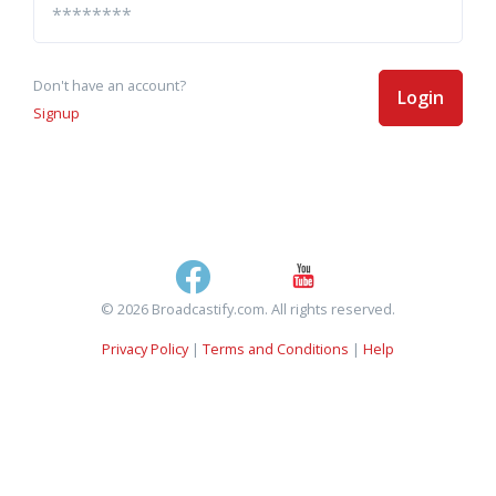
Don't have an account?
Login
Signup
© 2026 Broadcastify.com. All rights reserved.
Privacy Policy
|
Terms and Conditions
|
Help