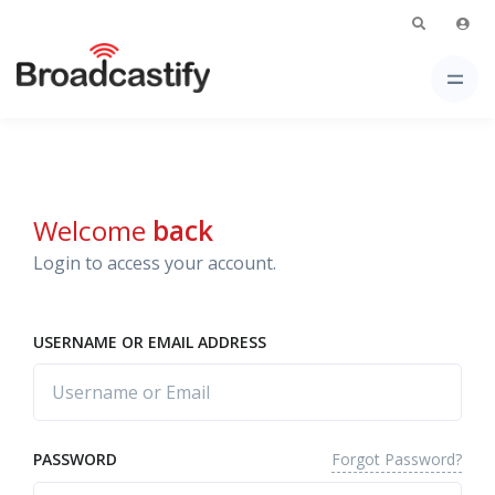
Welcome
back
Login to access your account.
USERNAME OR EMAIL ADDRESS
Forgot Password?
PASSWORD