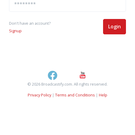
Don't have an account?
Login
Signup
© 2026 Broadcastify.com. All rights reserved.
Privacy Policy
|
Terms and Conditions
|
Help