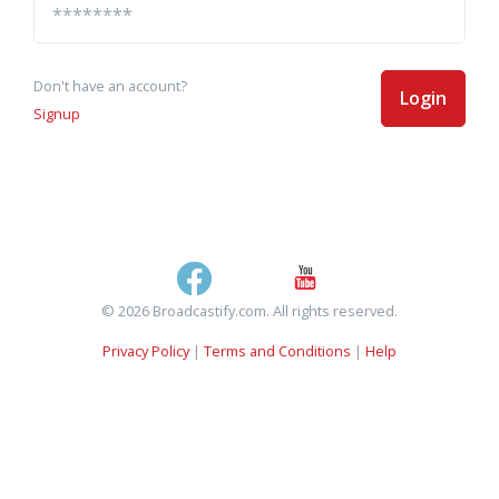
Don't have an account?
Login
Signup
© 2026 Broadcastify.com. All rights reserved.
Privacy Policy
|
Terms and Conditions
|
Help