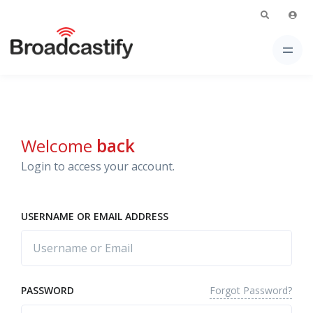
Welcome
back
Login to access your account.
USERNAME OR EMAIL ADDRESS
Forgot Password?
PASSWORD