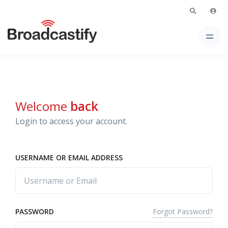
Welcome
back
Login to access your account.
USERNAME OR EMAIL ADDRESS
Forgot Password?
PASSWORD