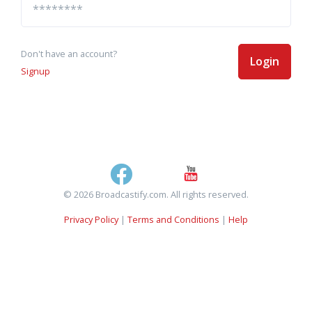
Don't have an account?
Login
Signup
© 2026 Broadcastify.com. All rights reserved.
Privacy Policy
|
Terms and Conditions
|
Help