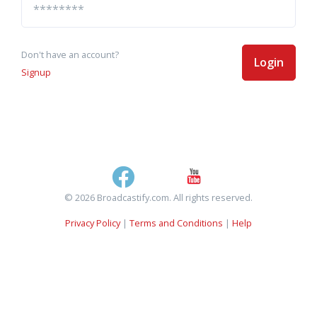
Don't have an account?
Login
Signup
© 2026 Broadcastify.com. All rights reserved.
Privacy Policy
|
Terms and Conditions
|
Help