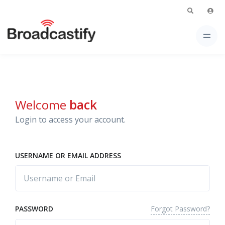
Welcome
back
Login to access your account.
USERNAME OR EMAIL ADDRESS
Forgot Password?
PASSWORD