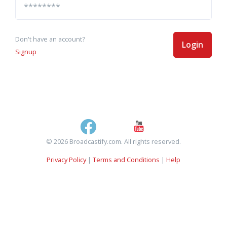
Don't have an account?
Login
Signup
© 2026 Broadcastify.com. All rights reserved.
Privacy Policy
|
Terms and Conditions
|
Help