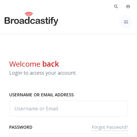
Welcome
back
Login to access your account.
USERNAME OR EMAIL ADDRESS
Forgot Password?
PASSWORD