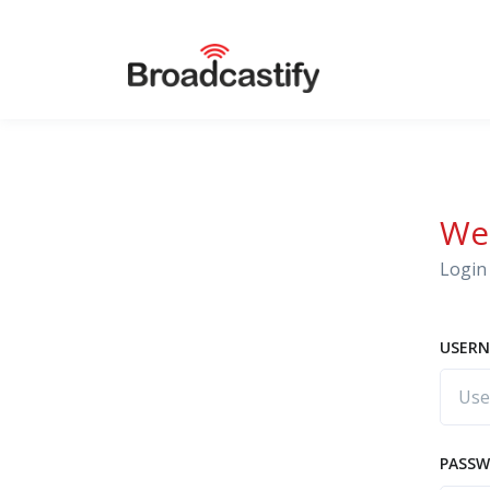
We
Login 
USERN
PASS