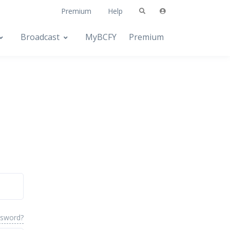
Premium
Help
Broadcast
MyBCFY
Premium
ssword?