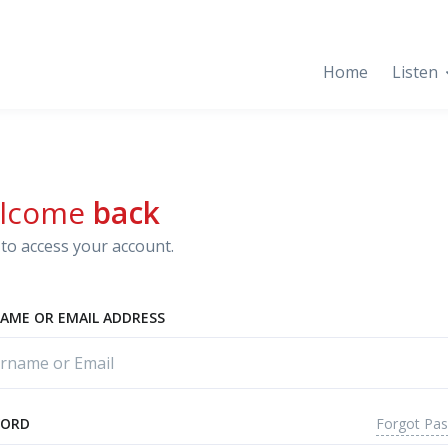
Home
Listen
lcome
back
to access your account.
AME OR EMAIL ADDRESS
Forgot Pa
WORD