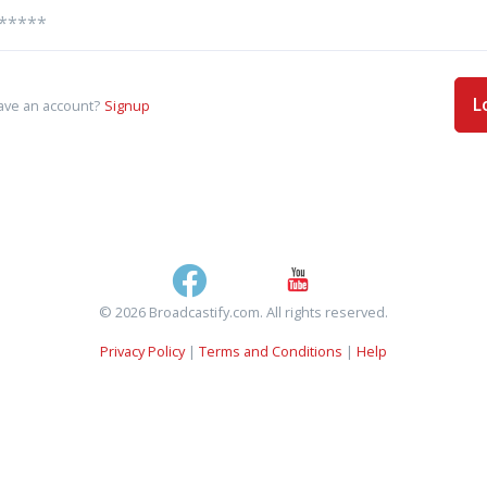
L
ave an account?
Signup
© 2026 Broadcastify.com. All rights reserved.
Privacy Policy
|
Terms and Conditions
|
Help