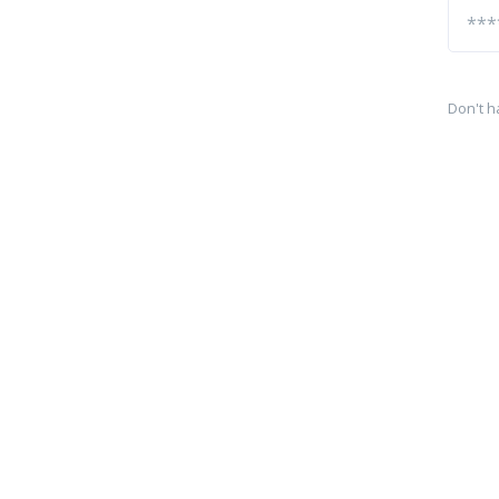
Don't h