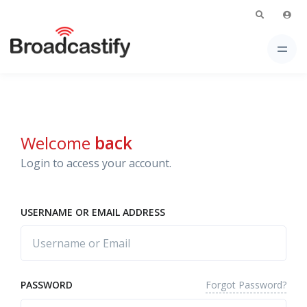
Welcome
back
Login to access your account.
USERNAME OR EMAIL ADDRESS
Forgot Password?
PASSWORD