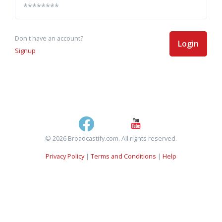
Don't have an account?
Login
Signup
© 2026 Broadcastify.com. All rights reserved.
Privacy Policy
|
Terms and Conditions
|
Help