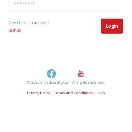
Don't have an account?
Login
Signup
© 2026 Broadcastify.com. All rights reserved.
Privacy Policy
|
Terms and Conditions
|
Help