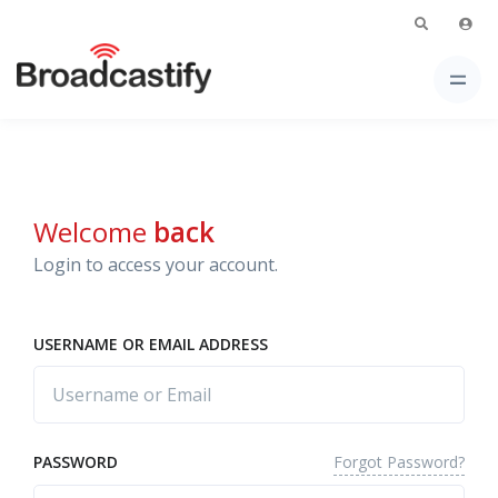
Welcome
back
Login to access your account.
USERNAME OR EMAIL ADDRESS
Forgot Password?
PASSWORD