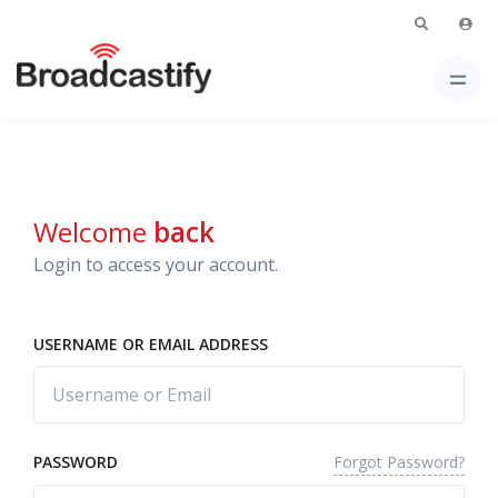
Welcome
back
Login to access your account.
USERNAME OR EMAIL ADDRESS
Forgot Password?
PASSWORD