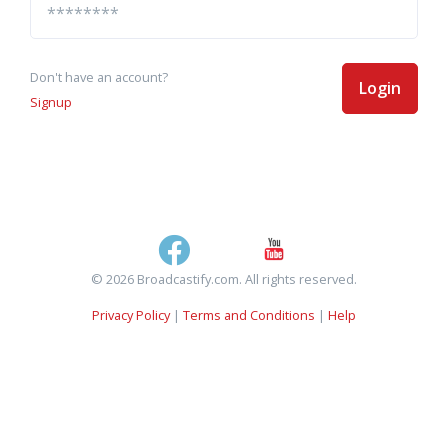
Don't have an account?
Login
Signup
© 2026 Broadcastify.com. All rights reserved.
Privacy Policy
|
Terms and Conditions
|
Help