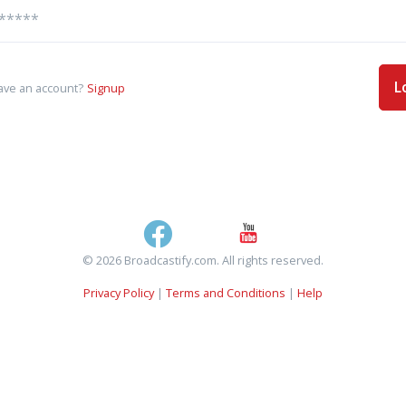
L
ave an account?
Signup
© 2026 Broadcastify.com. All rights reserved.
Privacy Policy
|
Terms and Conditions
|
Help