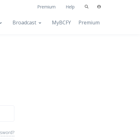
Premium
Help
Broadcast
MyBCFY
Premium
ssword?