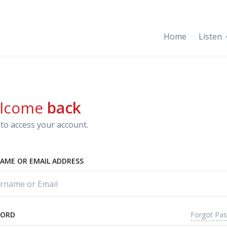
Home
Listen
lcome
back
to access your account.
AME OR EMAIL ADDRESS
Forgot Pa
WORD