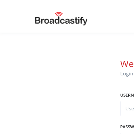
We
Login 
USERN
PASS