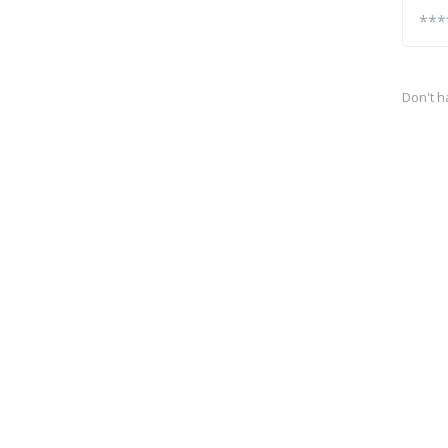
Don't h