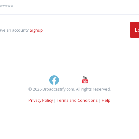
L
ave an account?
Signup
© 2026 Broadcastify.com. All rights reserved.
Privacy Policy
|
Terms and Conditions
|
Help