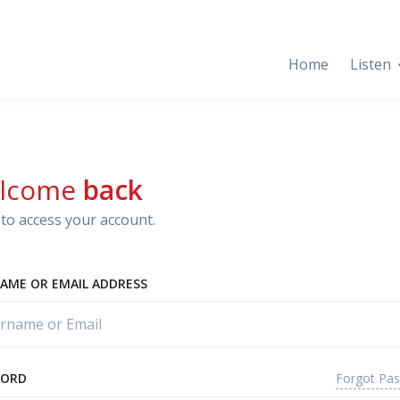
Home
Listen
lcome
back
to access your account.
AME OR EMAIL ADDRESS
Forgot Pa
WORD