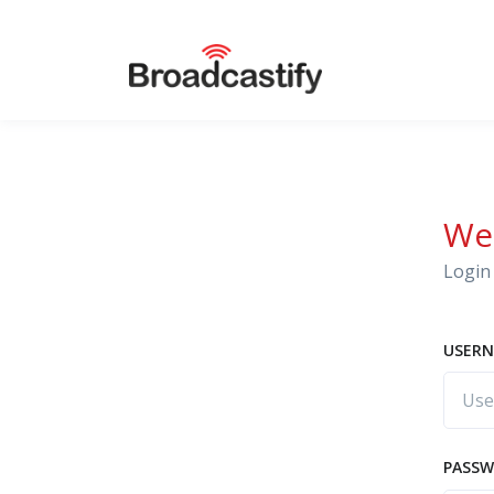
We
Login 
USERN
PASS