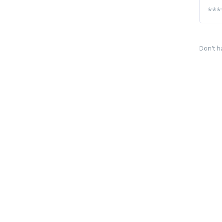
Don't h