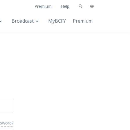
Premium
Help
Broadcast
MyBCFY
Premium
ssword?