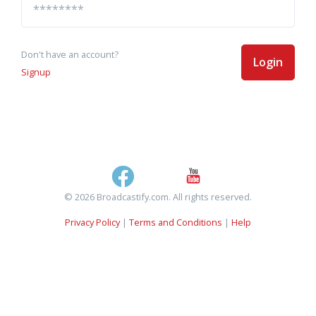
Don't have an account?
Login
Signup
© 2026 Broadcastify.com. All rights reserved.
Privacy Policy
|
Terms and Conditions
|
Help