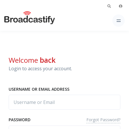
Welcome
back
Login to access your account.
USERNAME OR EMAIL ADDRESS
Forgot Password?
PASSWORD