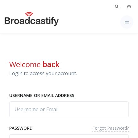
Welcome
back
Login to access your account.
USERNAME OR EMAIL ADDRESS
Forgot Password?
PASSWORD