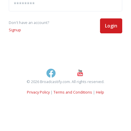
Don't have an account?
Login
Signup
© 2026 Broadcastify.com. All rights reserved.
Privacy Policy
|
Terms and Conditions
|
Help