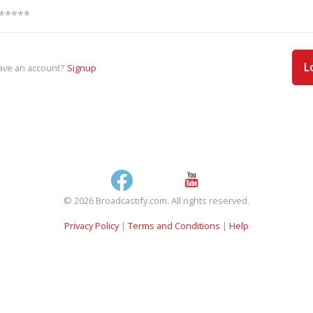
L
ave an account?
Signup
© 2026 Broadcastify.com. All rights reserved.
Privacy Policy
|
Terms and Conditions
|
Help