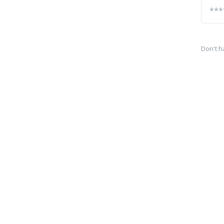
Don't h