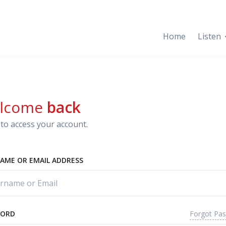
Home
Listen
lcome
back
to access your account.
AME OR EMAIL ADDRESS
Forgot Pa
WORD