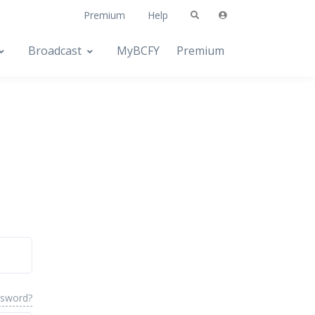
Premium
Help
Broadcast
MyBCFY
Premium
ssword?