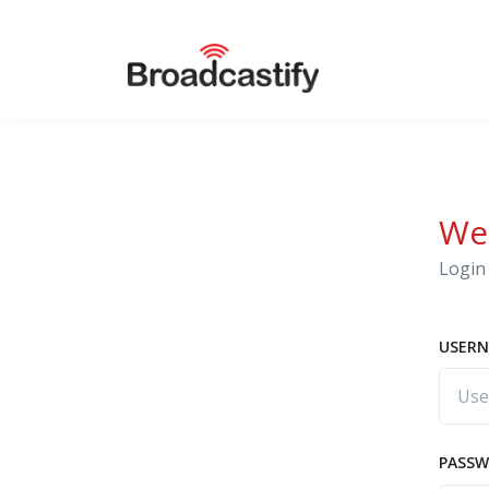
We
Login 
USERN
PASS