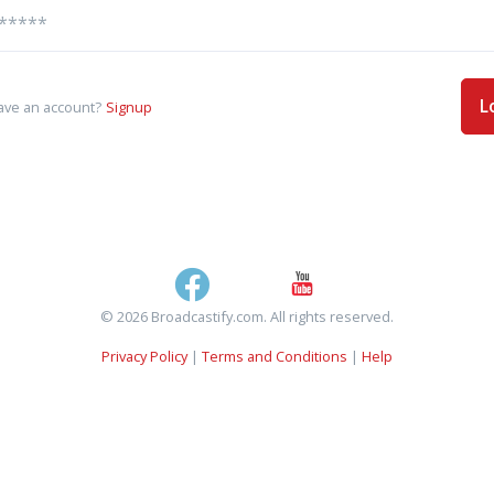
L
ave an account?
Signup
© 2026 Broadcastify.com. All rights reserved.
Privacy Policy
|
Terms and Conditions
|
Help