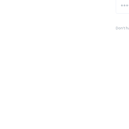
Don't h