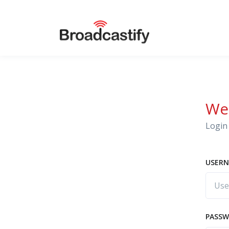
We
Login 
USERN
PASS