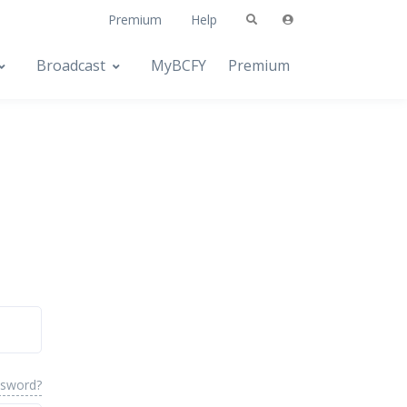
Premium
Help
Broadcast
MyBCFY
Premium
ssword?