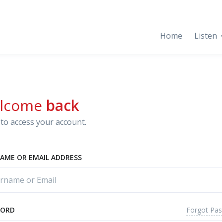
Home
Listen
lcome
back
to access your account.
AME OR EMAIL ADDRESS
Forgot Pa
WORD