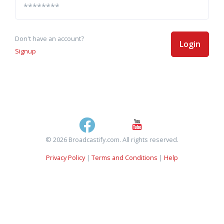
Don't have an account?
Login
Signup
© 2026 Broadcastify.com. All rights reserved.
Privacy Policy
|
Terms and Conditions
|
Help