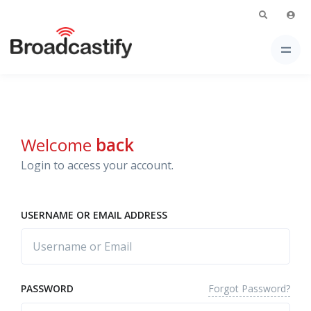
Welcome
back
Login to access your account.
USERNAME OR EMAIL ADDRESS
Forgot Password?
PASSWORD