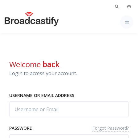
Welcome
back
Login to access your account.
USERNAME OR EMAIL ADDRESS
Forgot Password?
PASSWORD