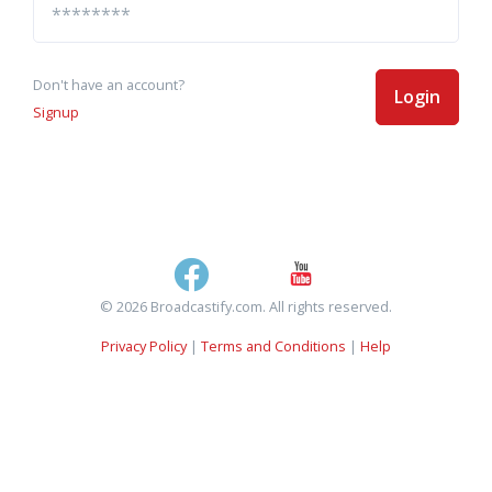
Don't have an account?
Login
Signup
© 2026 Broadcastify.com. All rights reserved.
Privacy Policy
|
Terms and Conditions
|
Help