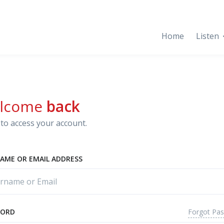
Home
Listen
lcome
back
to access your account.
AME OR EMAIL ADDRESS
Forgot Pa
WORD