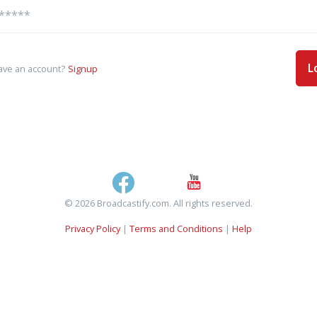
L
ave an account?
Signup
© 2026 Broadcastify.com. All rights reserved.
Privacy Policy
|
Terms and Conditions
|
Help