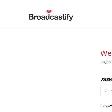
We
Login 
USERN
PASS