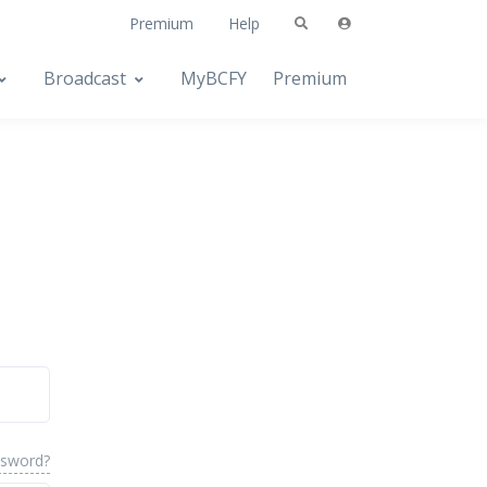
Premium
Help
Broadcast
MyBCFY
Premium
ssword?