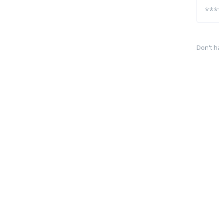
Don't h