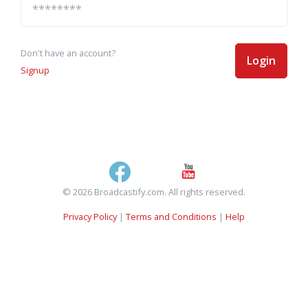
Don't have an account?
Login
Signup
© 2026 Broadcastify.com. All rights reserved.
Privacy Policy
|
Terms and Conditions
|
Help