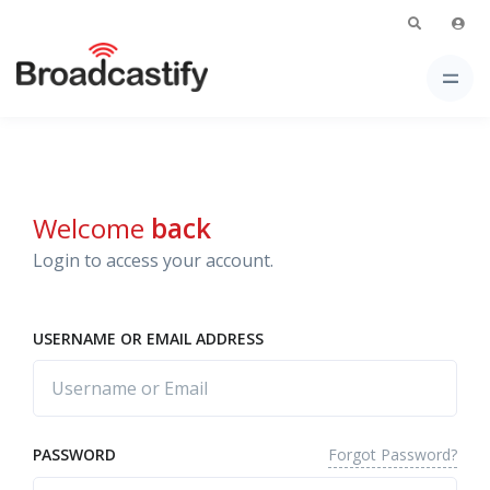
Welcome
back
Login to access your account.
USERNAME OR EMAIL ADDRESS
Forgot Password?
PASSWORD