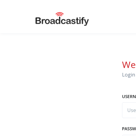
We
Login 
USERN
PASS