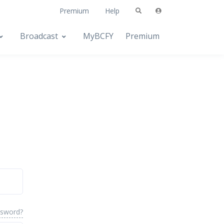
Premium
Help
Broadcast
MyBCFY
Premium
ssword?