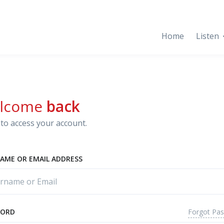
Home
Listen
lcome
back
to access your account.
AME OR EMAIL ADDRESS
Forgot Pa
WORD