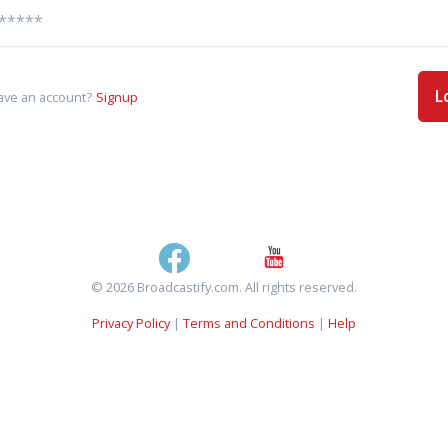
L
ave an account?
Signup
© 2026 Broadcastify.com. All rights reserved.
Privacy Policy
|
Terms and Conditions
|
Help