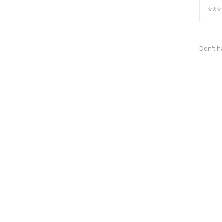
Don't h